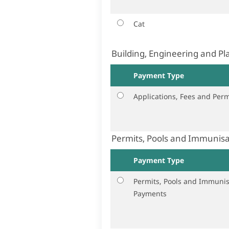
Cat
Building, Engineering and P
Payment Type
Applications, Fees and Perm
Permits, Pools and Immunis
Payment Type
Permits, Pools and Immunis
Payments