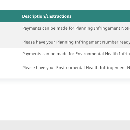
Description/Instructions
Payments can be made for Planning Infringement Noti
Please have your Planning Infringement Number read
Payments can be made for Environmental Health Infri
Please have your Environmental Health Infringement