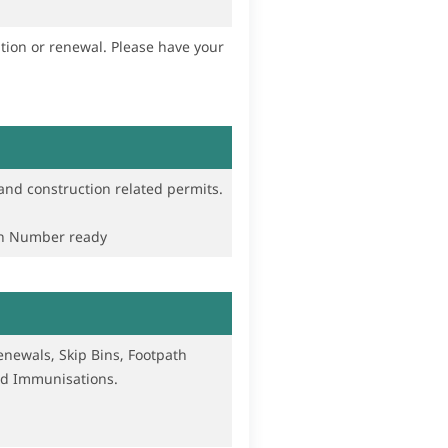
wal. Please have your
and construction related permits.
on Number ready
newals, Skip Bins, Footpath
and Immunisations.