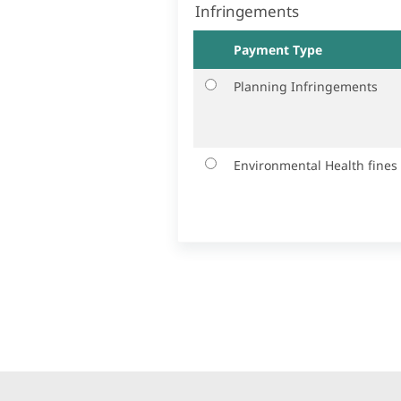
Infringements
Payment Type
Planning Infringements
Environmental Health fines