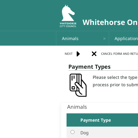
Animals
Applicatio
Payment Types
Please select the typ
process prior to subm
Animals
Payment Type
Dog