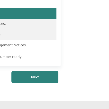
ces.
y
ngement Notices.
 Number ready