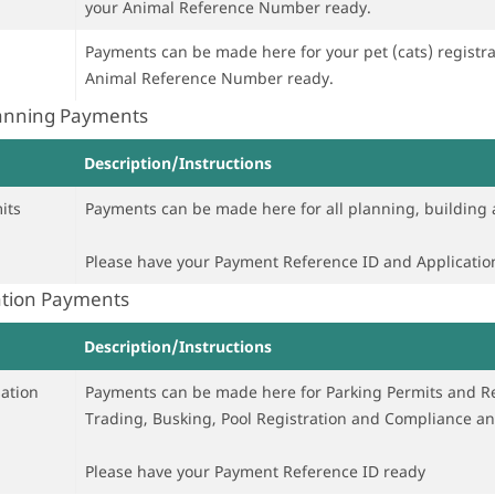
your Animal Reference Number ready.
Payments can be made here for your pet (cats) registration or rene
Animal Reference Number ready.
lanning Payments
Description/Instructions
its
Payments can be made here for all planning, building 
Please have your Payment Reference ID and Applicati
ation Payments
Description/Instructions
ation
Payments can be made here for Parking Permits and Re
Trading, Busking, Pool Registration and Compliance 
Please have your Payment Reference ID ready