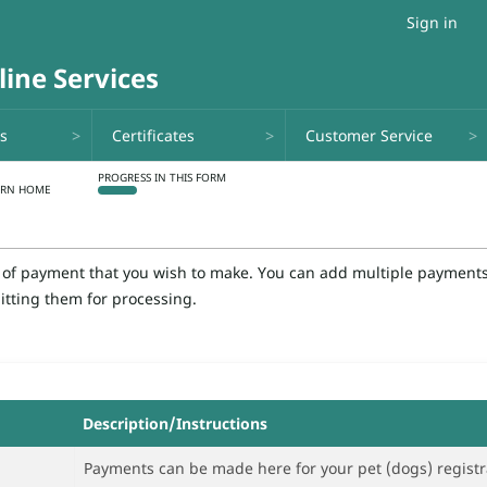
Sign in
ns
Certificates
Customer Service
e of payment that you wish to make. You can add multiple payments 
itting them for processing.
Description/Instructions
Payments can be made here for your pet (dogs) registration or 