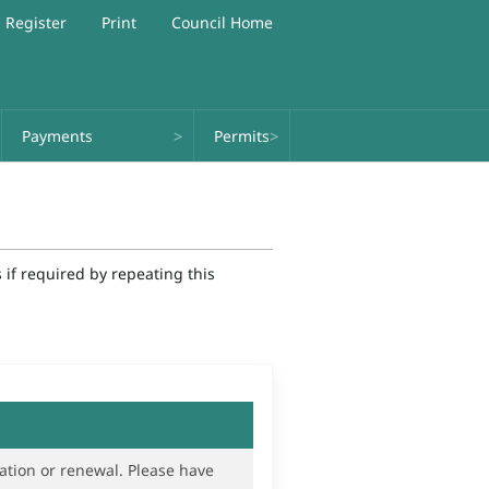
Register
Print
Council Home
Payments
Permits
if required by repeating this
renewal. Please have