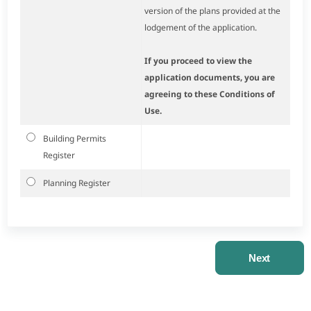
version of the plans provided at the
lodgement of the application.
If you proceed to view the
application documents, you are
agreeing to these Conditions of
Use.
Building Permits
Register
Planning Register