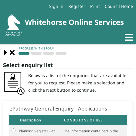
Sign in
Register
Print
Council Home
Select enquiry list
Below is a list of the enquiries that are available
for you to request. Please make a selection and
click the Next button to continue.
ePathway General Enquiry - Applications
Description
CONDITIONS OF USE
Planning Register - at
The information contained in the