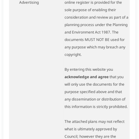
Advertising
online register is provided for the
sole purpose of enabling their
consideration and review as part of a
planning process under the Planning
and Environment Act 1987. The
documents MUST NOT BE used for
any purpose which may breach any
copyright.
By entering this website you
acknowledge and agree
that you
will only use the documents for the
purpose specified above and that
any dissemination or distribution of
this information is strictly prohibited.
The attached plans may not reflect
what is ultimately approved by
Council; however they are the