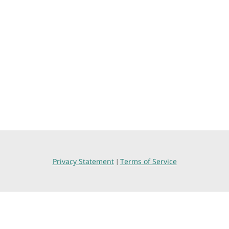
Privacy Statement
Terms of Service
|