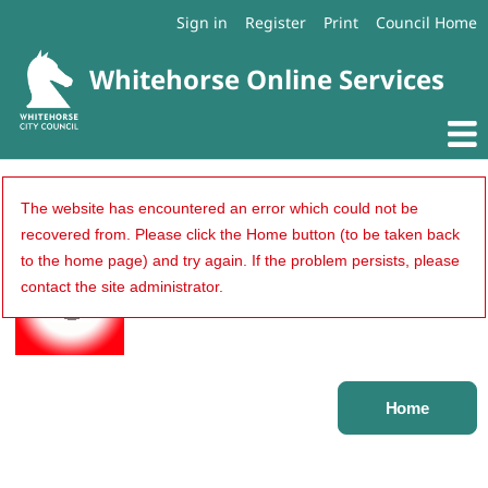
Sign in
Register
Print
Council Home
An error occurred...
The website has encountered an error which could not be
recovered from. Please click the Home button (to be taken back
to the home page) and try again. If the problem persists, please
contact the site administrator.